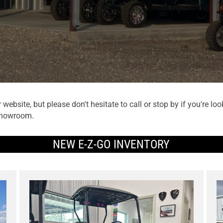
website, but please don't hesitate to call or stop by if you're 
 showroom.
NEW E-Z-GO INVENTORY