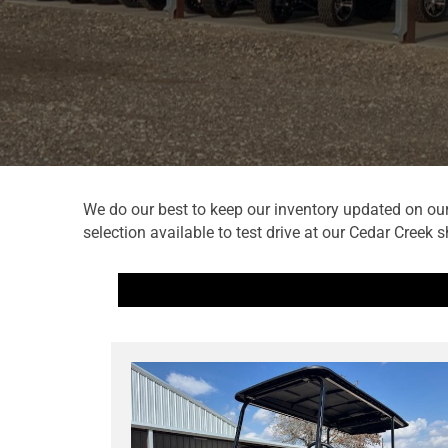
We do our best to keep our inventory updated on our 
selection available to test drive at our Cedar Creek