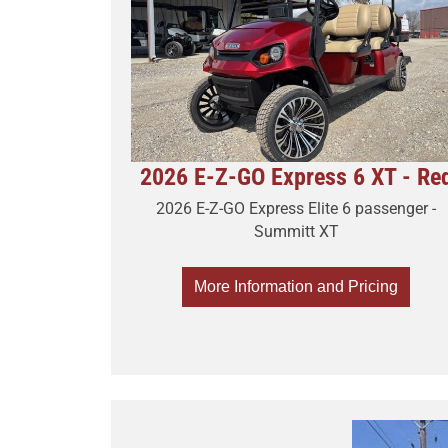
2026 E-Z-GO Express 6 XT - Re
2026 E-Z-GO Express Elite 6 passenger -
Summitt XT
More Information and Pricing