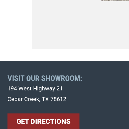
VISIT OUR SHOWROOM:
194 West Highway 21
Cedar Creek, TX 78612
GET DIRECTIONS