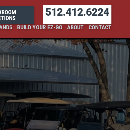
512.412.6224
WROOM
CTIONS
ANDS
BUILD YOUR EZ-GO
ABOUT
CONTACT