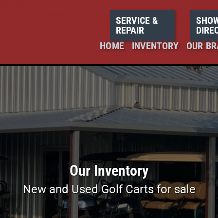
SERVICE &
SHO
REPAIR
DIRE
HOME
INVENTORY
OUR BR
Our Inventory
New and Used Golf Carts for sale