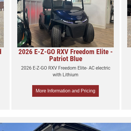
d
2026 E-Z-GO RXV Freedom Elite -
Patriot Blue
2026 E-Z-GO RXV Freedom Elite- AC electric
with Lithium
More Information and Pricing