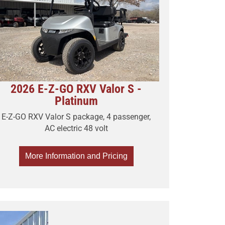
2026 E-Z-GO RXV Valor S -
Platinum
E-Z-GO RXV Valor S package, 4 passenger,
AC electric 48 volt
More Information and Pricing