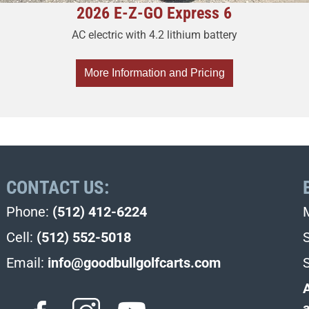
2026 E-Z-GO Express 6
AC electric with 4.2 lithium battery
More Information and Pricing
CONTACT US:
Phone:
(512) 412-6224
Cell:
(512) 552-5018
Email:
info@goodbullgolfcarts.com