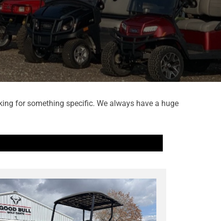
looking for something specific. We always have a huge