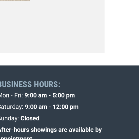
BUSINESS HOURS:
Mon - Fri:
9:00 am - 5:00 pm
Saturday:
9:00 am - 12:00 pm
Sunday:
Closed
After-hours showings are available by
appointment.