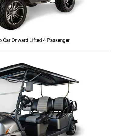
b Car Onward Lifted 4 Passenger