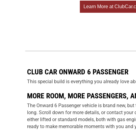
Learn More at ClubCar.
CLUB CAR ONWARD 6 PASSENGER
This special build is everything you already love 
MORE ROOM, MORE PASSENGERS, A
The Onward 6 Passenger vehicle is brand new, but th
long. Scroll down for more details, or contact your 
either lifted or standard models, both with gas eng
ready to make memorable moments with you and y