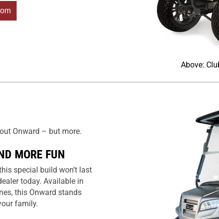
com
Above: Clu
about Onward – but more.
ND MORE FUN
is special build won’t last
dealer today. Available in
ines, this Onward stands
our family.