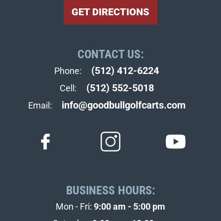
GET DIRECTIONS
CONTACT US:
(512) 412-6224
Phone:
(512) 552-5018
Cell:
info@goodbullgolfcarts.com
Email:
BUSINESS HOURS:
Mon - Fri:
9:00 am - 5:00 pm