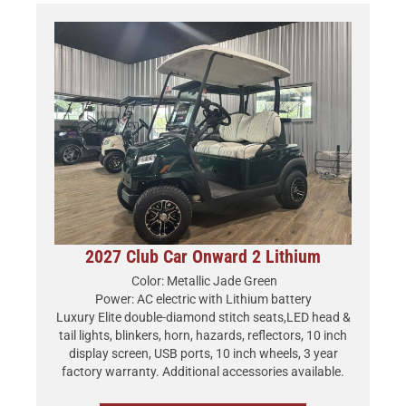
2027 Club Car Onward 2 Lithium
Color: Metallic Jade Green
Power: AC electric with Lithium battery
Luxury Elite double-diamond stitch seats,LED head &
tail lights, blinkers, horn, hazards, reflectors, 10 inch
display screen, USB ports, 10 inch wheels, 3 year
factory warranty. Additional accessories available.