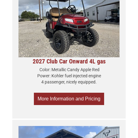
2027 Club Car Onward 4L gas
Color: Metallic Candy Apple Red
Power: Kohler fuel injected engine
4 passenger, nicely equipped.
More Information and Pricing