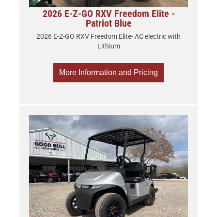
2026 E-Z-GO RXV Freedom Elite -
Patriot Blue
2026 E-Z-GO RXV Freedom Elite- AC electric with
Lithium
More Information and Pricing