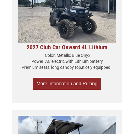
2027 Club Car Onward 4L Lithium
Color: Metallic Blue Onyx
Power: AC electric with Lithium battery
Premium seats, long canopy top,nicely equipped.
More Information and Pricing