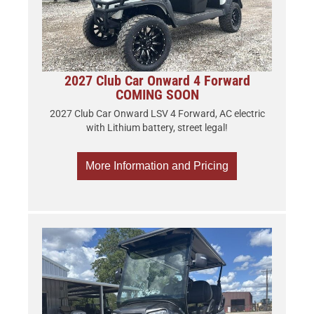
2027 Club Car Onward 4 Forward
COMING SOON
2027 Club Car Onward LSV 4 Forward, AC electric
with Lithium battery, street legal!
More Information and Pricing