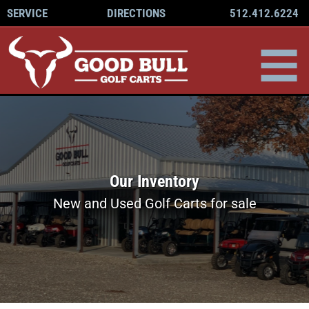
512.412.6224
SERVICE
DIRECTIONS
Our Inventory
New and Used Golf Carts for sale