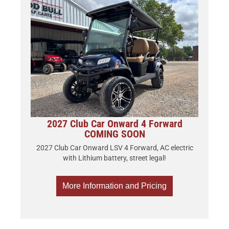
2027 Club Car Onward 4 Forward
COMING SOON
2027 Club Car Onward LSV 4 Forward, AC electric
with Lithium battery, street legal!
More Information and Pricing