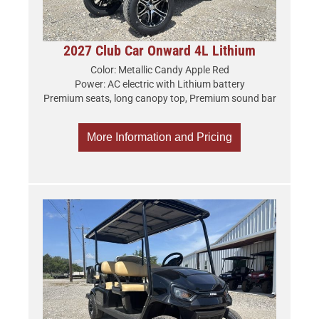
2027 Club Car Onward 4L Lithium
Color: Metallic Candy Apple Red
Power: AC electric with Lithium battery
Premium seats, long canopy top, Premium sound bar
More Information and Pricing