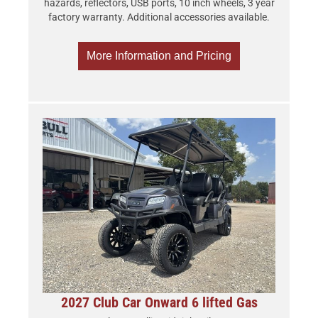
hazards, reflectors, USB ports, 10 inch wheels, 3 year
factory warranty. Additional accessories available.
More Information and Pricing
2027 Club Car Onward 6 lifted Gas