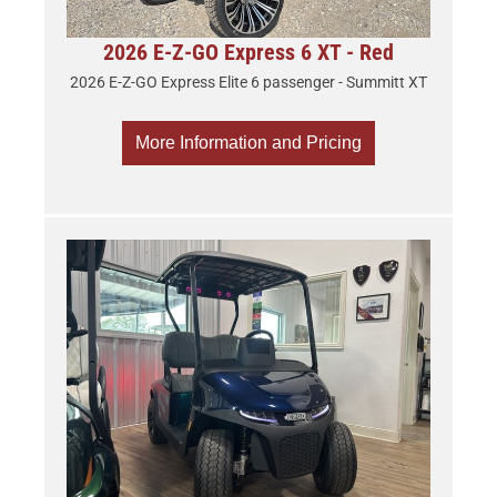
2026 E-Z-GO Express 6 XT - Red
2026 E-Z-GO Express Elite 6 passenger - Summitt XT
More Information and Pricing