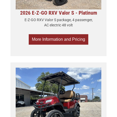
2026 E-Z-GO RXV Valor S - Platinum
E-Z-GO RXV Valor S package, 4 passenger,
AC electric 48 volt
More Information and Pricing