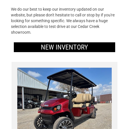
We do our best to keep our inventory updated on our
website, but please don't hesitate to call or stop by if you're
looking for something specific. We always have a huge
selection available to test drive at our Cedar Creek
showroom.
NEW INVENTORY