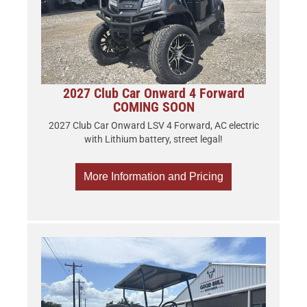
2027 Club Car Onward 4 Forward
COMING SOON
2027 Club Car Onward LSV 4 Forward, AC electric
with Lithium battery, street legal!
More Information and Pricing