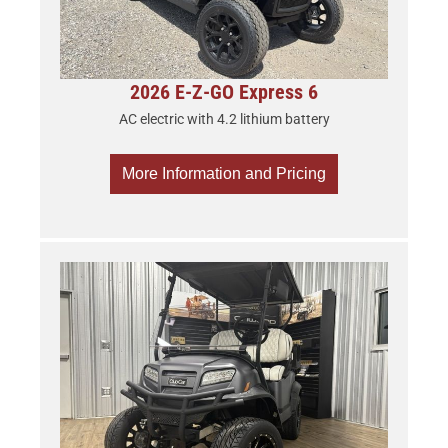
2026 E-Z-GO Express 6
AC electric with 4.2 lithium battery
More Information and Pricing