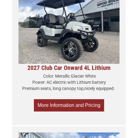
2027 Club Car Onward 4L Lithium
Color: Metallic Glacier White
Power: AC electric with Lithium battery
Premium seats, long canopy top,nicely equipped.
More Information and Pricing