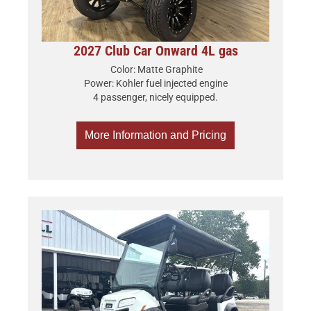
2027 Club Car Onward 4L gas
Color: Matte Graphite
Power: Kohler fuel injected engine
4 passenger, nicely equipped.
More Information and Pricing