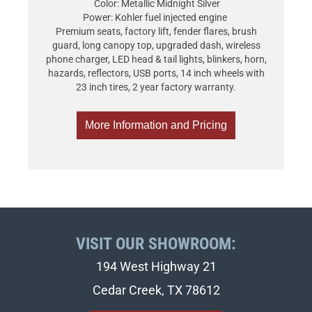
Color: Metallic Midnight Silver
Power: Kohler fuel injected engine
Premium seats, factory lift, fender flares, brush
guard, long canopy top, upgraded dash, wireless
phone charger, LED head & tail lights, blinkers, horn,
hazards, reflectors, USB ports, 14 inch wheels with
23 inch tires, 2 year factory warranty.
More Information and Pricing
VISIT OUR SHOWROOM:
194 West Highway 21
Cedar Creek, TX 78612