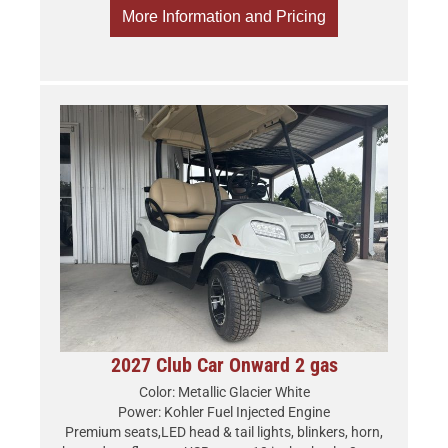
More Information and Pricing
2027 Club Car Onward 2 gas
Color: Metallic Glacier White
Power: Kohler Fuel Injected Engine
Premium seats,LED head & tail lights, blinkers, horn,