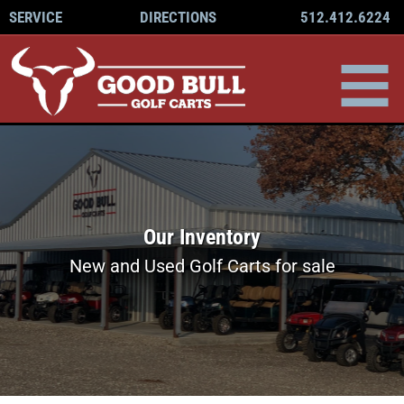
512.412.6224
SERVICE
DIRECTIONS
Our Inventory
New and Used Golf Carts for sale