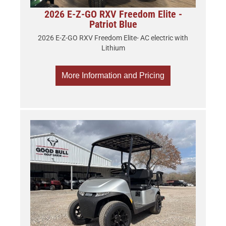
2026 E-Z-GO RXV Freedom Elite -
Patriot Blue
2026 E-Z-GO RXV Freedom Elite- AC electric with
Lithium
More Information and Pricing