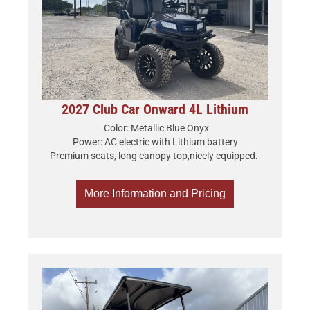
2027 Club Car Onward 4L Lithium
Color: Metallic Blue Onyx
Power: AC electric with Lithium battery
Premium seats, long canopy top,nicely equipped.
More Information and Pricing