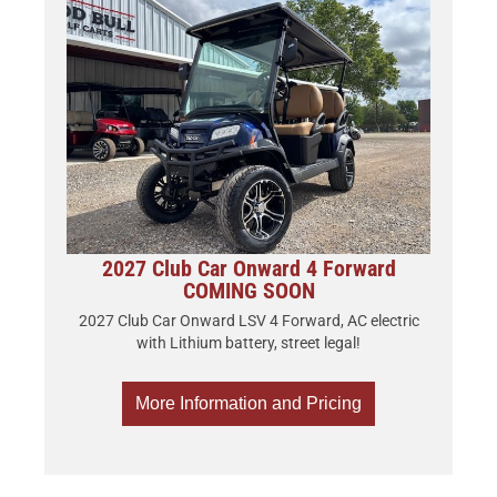
2027 Club Car Onward 4 Forward
COMING SOON
2027 Club Car Onward LSV 4 Forward, AC electric
with Lithium battery, street legal!
More Information and Pricing