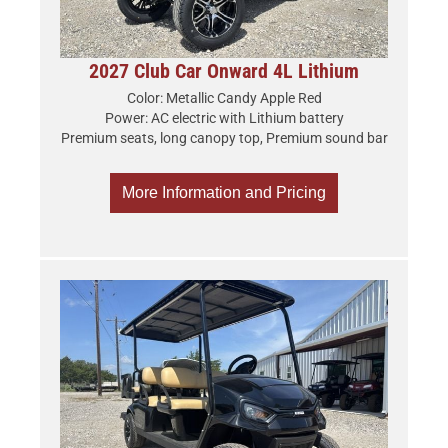
2027 Club Car Onward 4L Lithium
Color: Metallic Candy Apple Red
Power: AC electric with Lithium battery
Premium seats, long canopy top, Premium sound bar
More Information and Pricing