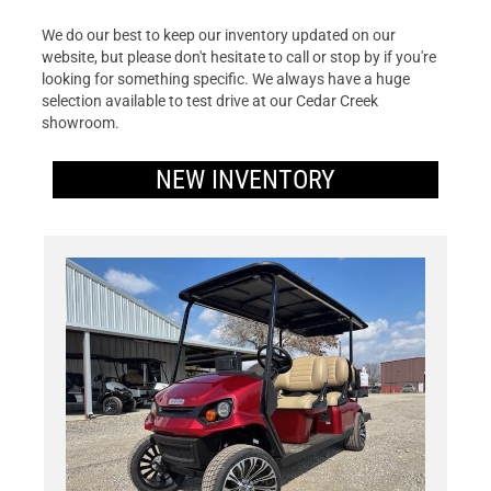
We do our best to keep our inventory updated on our
website, but please don't hesitate to call or stop by if you're
looking for something specific. We always have a huge
selection available to test drive at our Cedar Creek
showroom.
NEW INVENTORY