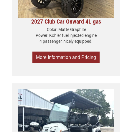
2027 Club Car Onward 4L gas
Color: Matte Graphite
Power: Kohler fuel injected engine
4 passenger, nicely equipped.
More Information and Pricing