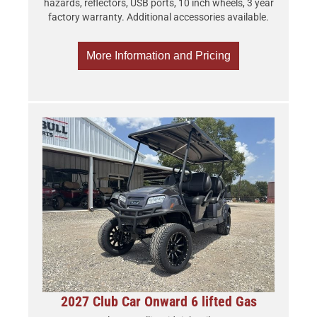
hazards, reflectors, USB ports, 10 inch wheels, 3 year
factory warranty. Additional accessories available.
More Information and Pricing
2027 Club Car Onward 6 lifted Gas