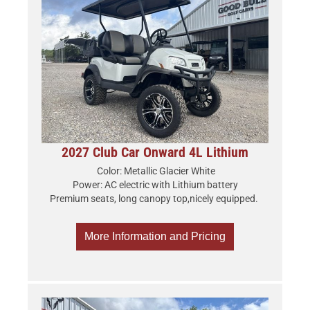
2027 Club Car Onward 4L Lithium
Color: Metallic Glacier White
Power: AC electric with Lithium battery
Premium seats, long canopy top,nicely equipped.
More Information and Pricing