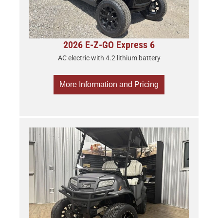
2026 E-Z-GO Express 6
AC electric with 4.2 lithium battery
More Information and Pricing