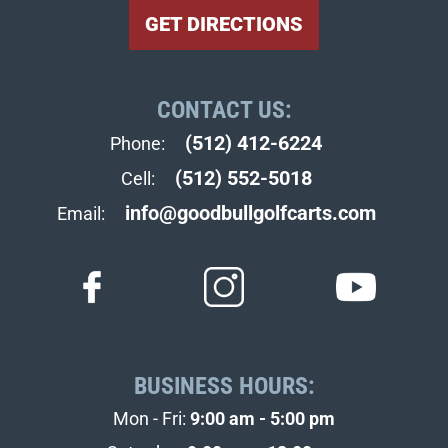
GET DIRECTIONS
CONTACT US:
(512) 412-6224
Phone:
(512) 552-5018
Cell:
info@goodbullgolfcarts.com
Email:
BUSINESS HOURS:
Mon - Fri:
9:00 am - 5:00 pm