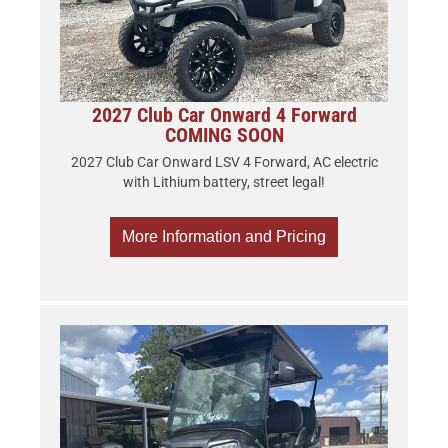
2027 Club Car Onward 4 Forward
COMING SOON
2027 Club Car Onward LSV 4 Forward, AC electric
with Lithium battery, street legal!
More Information and Pricing