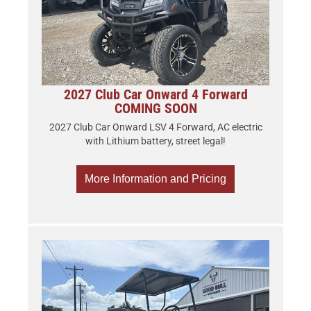
2027 Club Car Onward 4 Forward
COMING SOON
2027 Club Car Onward LSV 4 Forward, AC electric
with Lithium battery, street legal!
More Information and Pricing