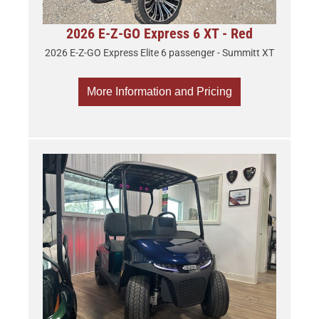
2026 E-Z-GO Express 6 XT - Red
2026 E-Z-GO Express Elite 6 passenger - Summitt XT
More Information and Pricing