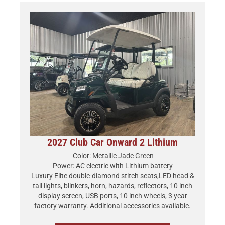
2027 Club Car Onward 2 Lithium
Color: Metallic Jade Green
Power: AC electric with Lithium battery
Luxury Elite double-diamond stitch seats,LED head &
tail lights, blinkers, horn, hazards, reflectors, 10 inch
display screen, USB ports, 10 inch wheels, 3 year
factory warranty. Additional accessories available.