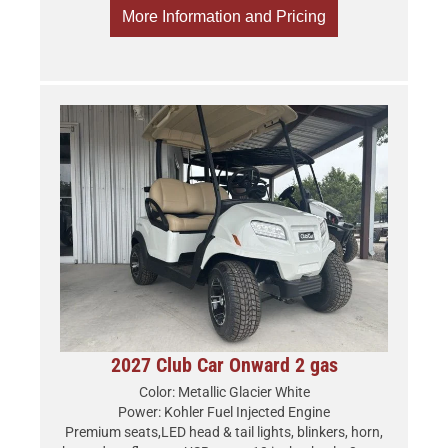
More Information and Pricing
2027 Club Car Onward 2 gas
Color: Metallic Glacier White
Power: Kohler Fuel Injected Engine
Premium seats,LED head & tail lights, blinkers, horn,