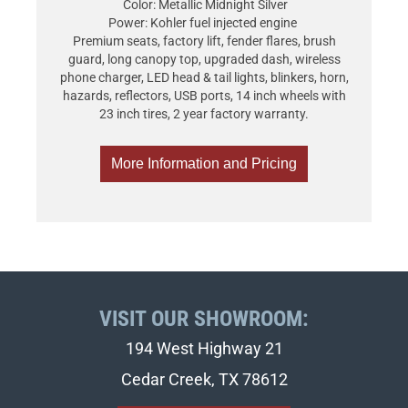
Color: Metallic Midnight Silver
Power: Kohler fuel injected engine
Premium seats, factory lift, fender flares, brush
guard, long canopy top, upgraded dash, wireless
phone charger, LED head & tail lights, blinkers, horn,
hazards, reflectors, USB ports, 14 inch wheels with
23 inch tires, 2 year factory warranty.
More Information and Pricing
VISIT OUR SHOWROOM:
194 West Highway 21
Cedar Creek, TX 78612