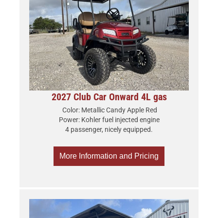
2027 Club Car Onward 4L gas
Color: Metallic Candy Apple Red
Power: Kohler fuel injected engine
4 passenger, nicely equipped.
More Information and Pricing