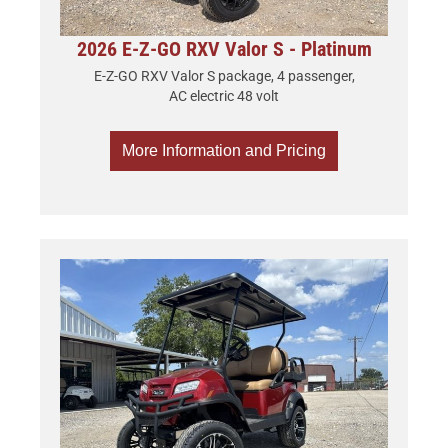
2026 E-Z-GO RXV Valor S - Platinum
E-Z-GO RXV Valor S package, 4 passenger,
AC electric 48 volt
More Information and Pricing