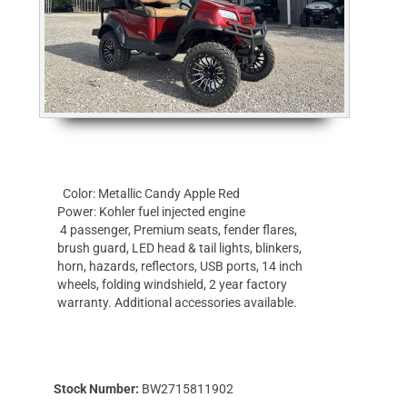
Color: Metallic Candy Apple Red
Power: Kohler fuel injected engine
4 passenger, Premium seats, fender flares,
brush guard, LED head & tail lights, blinkers,
horn, hazards, reflectors, USB ports, 14 inch
wheels, folding windshield, 2 year factory
warranty. Additional accessories available.
Stock Number:
BW2715811902