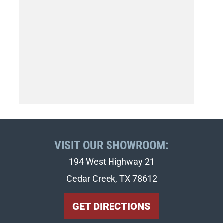
VISIT OUR SHOWROOM:
194 West Highway 21
Cedar Creek, TX 78612
GET DIRECTIONS