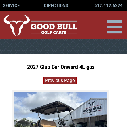
512.412.6224
SERVICE
DIRECTIONS
2027 Club Car Onward 4L gas