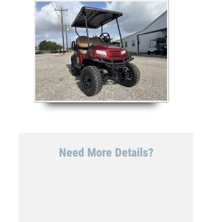
Need More Details?