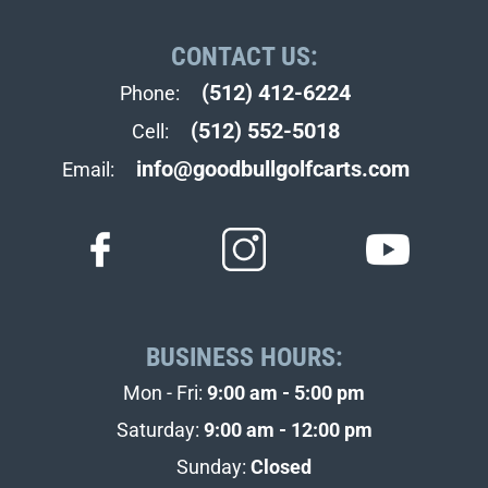
CONTACT US:
(512) 412-6224
Phone:
(512) 552-5018
Cell:
info@goodbullgolfcarts.com
Email:
BUSINESS HOURS:
Mon - Fri:
9:00 am - 5:00 pm
Saturday:
9:00 am - 12:00 pm
Sunday:
Closed