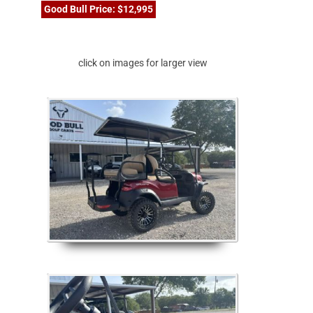
Good Bull Price: $12,995
click on images for larger view