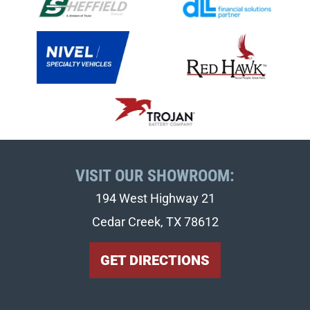
VISIT OUR SHOWROOM:
194 West Highway 21
Cedar Creek, TX 78612
GET DIRECTIONS