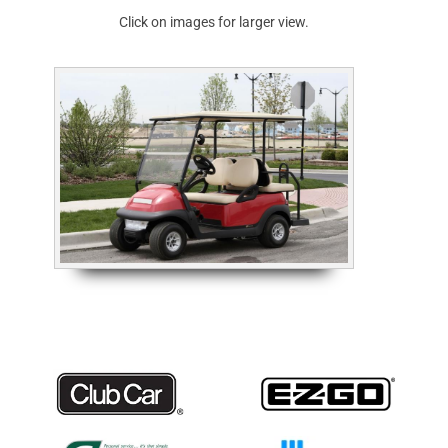
Click on images for larger view.