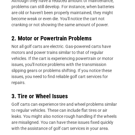
Although they have a reduced amount of maintenance,
problems can still develop. For instance, when batteries
are old or haven't been properly maintained, they might
become weak or even die. You'll notice the cart not
cranking or not showing the same amount of power.
2. Motor or Powertrain Problems
Not all golf carts are electric. Gas-powered carts have
motors and power trains similar to that of regular
vehicles. If the cart is experiencing powertrain or motor
issues, you'll notice problems with the transmission
slipping gears or problems shifting. If you notice these
issues, you need to find reliable golf cart services for
repairs.
3. Tire or Wheel Issues
Golf carts can experience tire and wheel problems similar
to regular vehicles. These can include flat tires or air
leaks. You might also notice rough handling if the wheels
are misaligned. You can have these issues fixed quickly
with the assistance of golf cart services in your area.