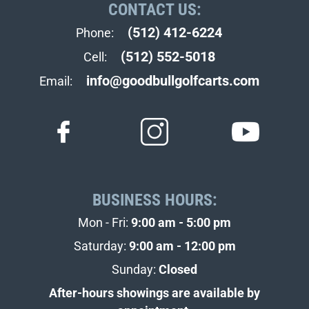
CONTACT US:
(512) 412-6224
Phone:
(512) 552-5018
Cell:
info@goodbullgolfcarts.com
Email:
BUSINESS HOURS:
Mon - Fri:
9:00 am - 5:00 pm
Saturday:
9:00 am - 12:00 pm
Sunday:
Closed
After-hours showings are available by