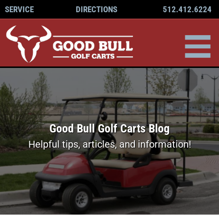
512.412.6224
SERVICE
DIRECTIONS
Good Bull Golf Carts Blog
Helpful tips, articles, and information!