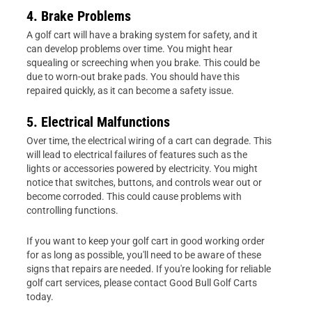
4. Brake Problems
A golf cart will have a braking system for safety, and it
can develop problems over time. You might hear
squealing or screeching when you brake. This could be
due to worn-out brake pads. You should have this
repaired quickly, as it can become a safety issue.
5. Electrical Malfunctions
Over time, the electrical wiring of a cart can degrade. This
will lead to electrical failures of features such as the
lights or accessories powered by electricity. You might
notice that switches, buttons, and controls wear out or
become corroded. This could cause problems with
controlling functions.
If you want to keep your golf cart in good working order
for as long as possible, you'll need to be aware of these
signs that repairs are needed. If you're looking for reliable
golf cart services, please contact Good Bull Golf Carts
today.