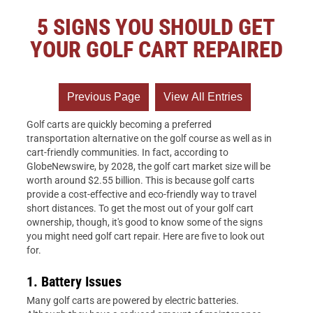
5 SIGNS YOU SHOULD GET
YOUR GOLF CART REPAIRED
Golf carts are quickly becoming a preferred
transportation alternative on the golf course as well as in
cart-friendly communities. In fact, according to
GlobeNewswire, by 2028, the golf cart market size will be
worth around $2.55 billion. This is because golf carts
provide a cost-effective and eco-friendly way to travel
short distances. To get the most out of your golf cart
ownership, though, it's good to know some of the signs
you might need golf cart repair. Here are five to look out
for.
1. Battery Issues
Many golf carts are powered by electric batteries.